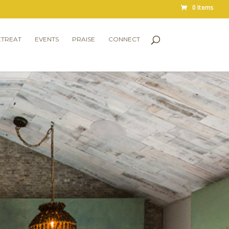
0 Items
ETREAT
EVENTS
PRAISE
CONNECT