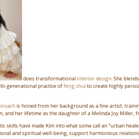
does transformational
interior design.
She blends
lti-generational practice of
feng shui
to create highly perso
pproach
is honed from her background as a fine artist, traini
, and her lifetime as the daughter of a Melinda Joy Miller, 
tic skills have made Kim into what some call an “urban heal
onal and spiritual well-being, support harmonious relation