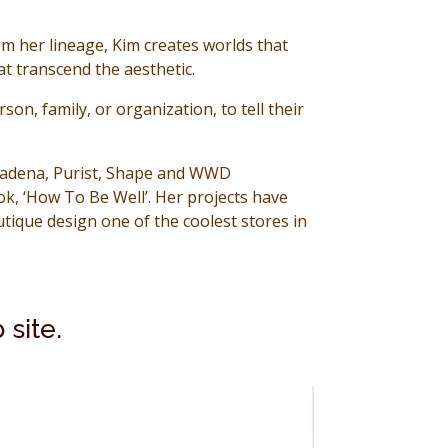
om her lineage, Kim creates
worlds that
t transcend the aesthetic.
on, family, or organization, to tell their
Pasadena, Purist, Shape and WWD
k, ‘How To Be Well’. Her projects have
ique design one of the coolest stores in
 site.