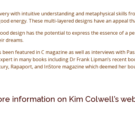
very with intuitive understanding and metaphysical skills fr
-good energy. These multi-layered designs have an appeal tha
good design has the potential to express the essence of a pers
eir dreams.
as been featured in C magazine as well as interviews with 
xpert in many books including Dr Frank Lipman’s recent boo
xury, Rapaport, and InStore magazine which deemed her bout
ore information on Kim Colwell’s web