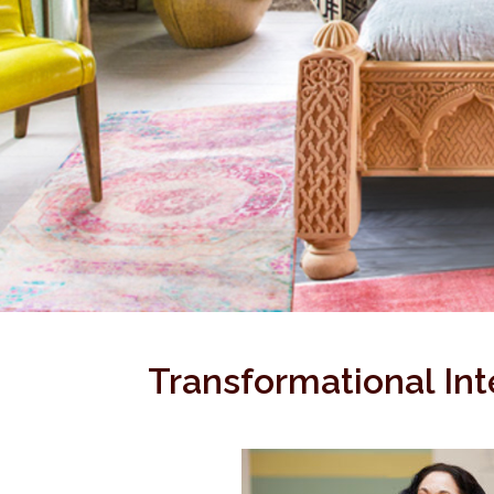
Transformational Int