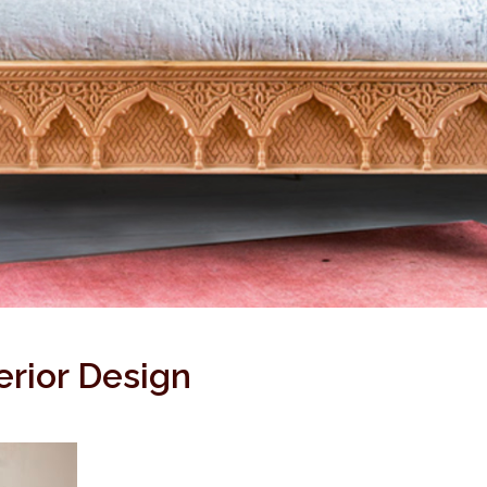
erior Design