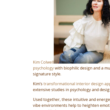
Kim Colwell
psychology
with biophilic design and a mu
signature style.
Kim’s
transformational interior design a
extensive studies in psychology and design
Used together, these intuitive and energe
vibe environments help to heighten emoti