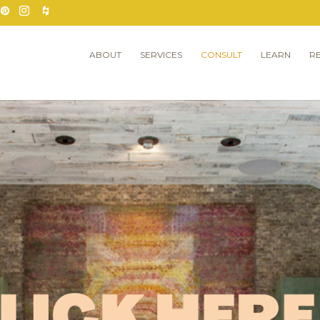
ABOUT
SERVICES
CONSULT
LEARN
R