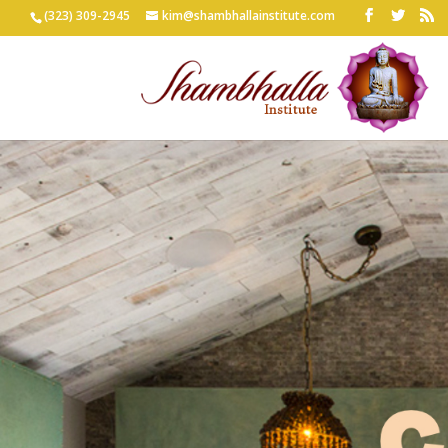
(323) 309-2945
kim@shambhallainstitute.com