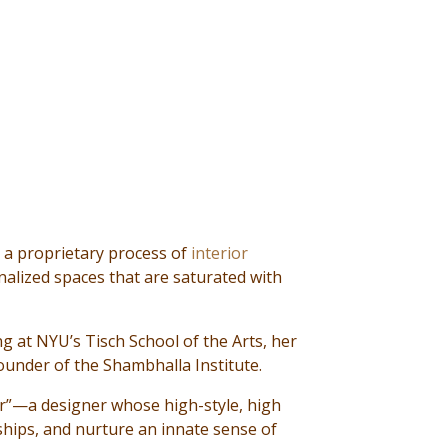
 a proprietary process of
interior
nalized spaces that are saturated with
ng at NYU’s Tisch School of the Arts, her
founder of the Shambhalla Institute.
er”—a designer whose high-style, high
ships, and nurture an innate sense of