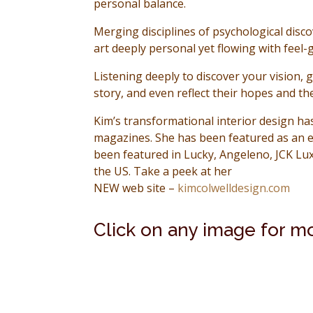
personal balance.
Merging disciplines of psychological disco
art deeply personal yet flowing with feel
Listening deeply to discover your vision, 
story, and even reflect their hopes and th
Kim’s transformational interior design h
magazines. She has been featured as an e
been featured in Lucky, Angeleno, JCK Lu
the US. Take a peek at her
NEW web site –
kimcolwelldesign.com
Click on any image for m